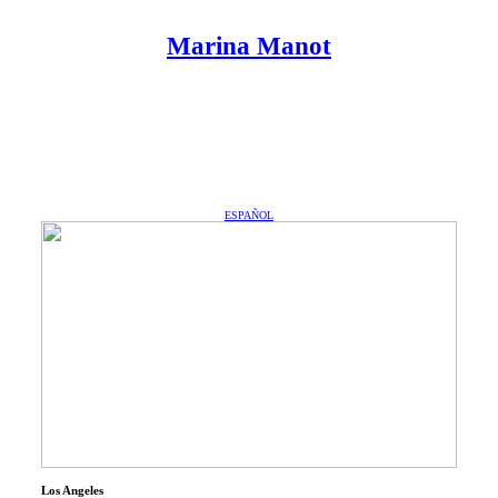
︎
︎
Marina Manot
Marina Manot
ESPAÑOL
Los Angeles