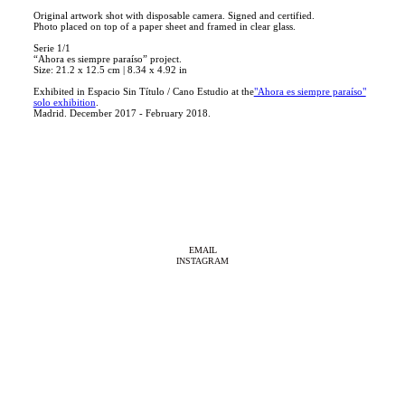
Original artwork shot with disposable camera. Signed and certified.
Photo placed on top of a paper sheet and framed in clear glass.
Serie 1/1
“Ahora es siempre paraíso” project.
Size: 21.2 x 12.5 cm | 8.34 x 4.92 in
Exhibited in Espacio Sin Título / Cano Estudio at the
"Ahora es siempre paraíso"
solo exhibition
.
Madrid. December 2017 - February 2018.
EMAIL
INSTAGRAM